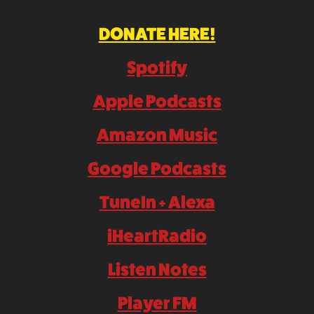
DONATE HERE!
Spotify
Apple Podcasts
Amazon Music
Google Podcasts
TuneIn + Alexa
iHeartRadio
Listen Notes
Player FM