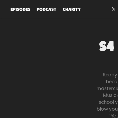
EPISODES
PODCAST
CHARITY
S4 
Ready 
beca
mastercla
Music 
school y
blow your
'Yo