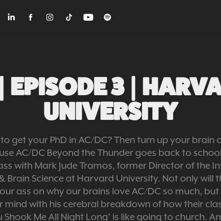
 |  EPISODE 3  |  HARV
UNIVERSITY
to get your PhD in AC/DC? Then turn up your brain c
use AC/DC Beyond the Thunder goes back to school 
ss with Mark Jude Tramos, former Director of the Ins
& Brain Science at Harvard University. Not only will t
our ass on why our brains love AC/DC so much, but h
 mind with his cerebral breakdown of how their clas
u Shook Me All Night Long' is like going to church. A