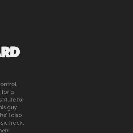
ARD 
ontrol,
for a
titute for
his guy
e'll also
sic track,
men!